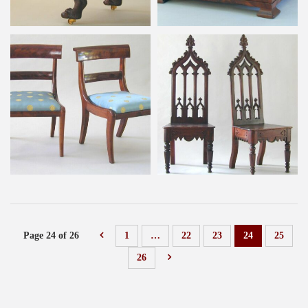
Page 24 of 26
1
…
22
23
24
25
26