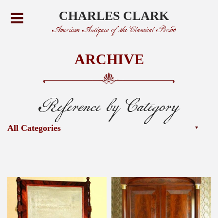
CHARLES CLARK
American Antiques of the Classical Period
ARCHIVE
Reference by Category