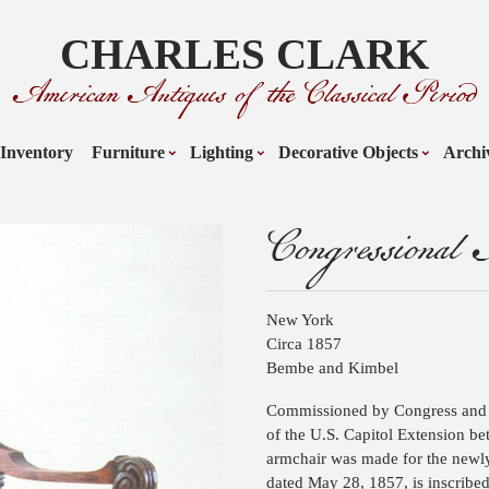
CHARLES CLARK
American Antiques of the Classical Period
Inventory
Furniture
Lighting
Decorative Objects
Archi
Congressional
New York
Circa 1857
Bembe and Kimbel
Commissioned by Congress and d
of the U.S. Capitol Extension b
armchair was made for the newly
dated May 28, 1857, is inscribed