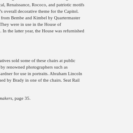
al, Renaissance, Rococo, and patriotic motifs
’s overall decorative theme for the Capitol.
7 from Bembe and Kimbel by Quartermaster
hey were in use in the House of
In the latter year, the House was refurnished
tives sold some of these chairs at public
d by renowned photographers such as
rdner for use in portraits. Abraham Lincoln
ed by Brady in one of the chairs. Seat Rail
makers
, page 35.