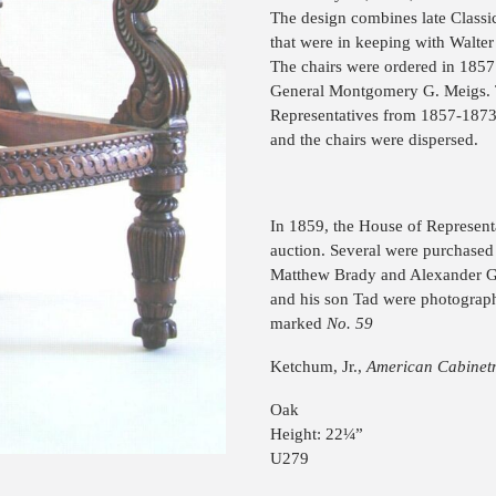
The design combines late Classic
that were in keeping with Walter
The chairs were ordered in 185
General Montgomery G. Meigs. T
Representatives from 1857-1873. 
and the chairs were dispersed.
In 1859, the House of Representa
auction. Several were purchase
Matthew Brady and Alexander Ga
and his son Tad were photograph
marked
No. 59
Ketchum, Jr.,
American Cabinet
Oak
Height: 22¼”
U279