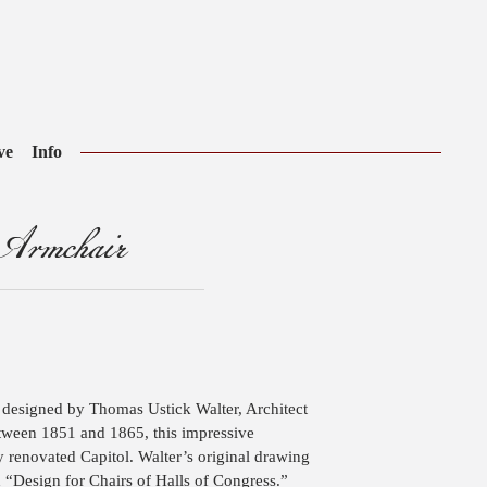
ve
Info
 Armchair
esigned by Thomas Ustick Walter, Architect
etween 1851 and 1865, this impressive
 renovated Capitol. Walter’s original drawing
 “Design for Chairs of Halls of Congress.”