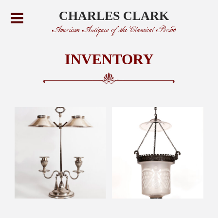
CHARLES CLARK
American Antiques of the Classical Period
INVENTORY