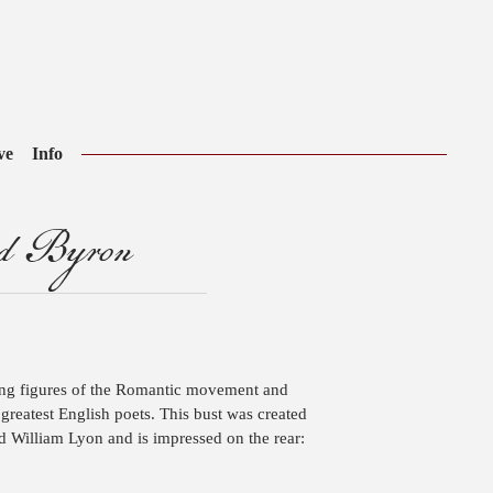
ve
Info
rd Byron
ing figures of the Romantic movement and
reatest English poets. This bust was created
d William Lyon and is impressed on the rear: