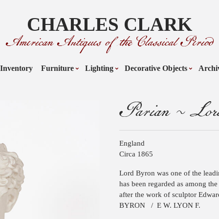
CHARLES CLARK
American Antiques of the Classical Period
Inventory
Furniture
Lighting
Decorative Objects
Archi
Parian ~ Lo
England
Circa 1865
Lord Byron was one of the lead
has been regarded as among the g
after the work of sculptor Edwar
BYRON
/
E W. LYON F.