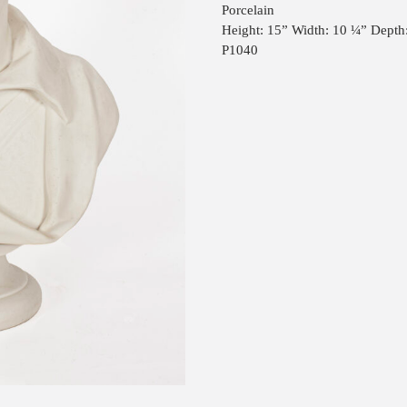
Porcelain
Height: 15” Width: 10 ¼” Depth
P1040