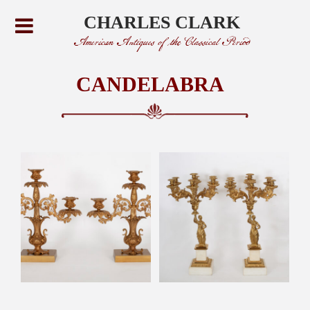
CHARLES CLARK
American Antiques of the Classical Period
CANDELABRA