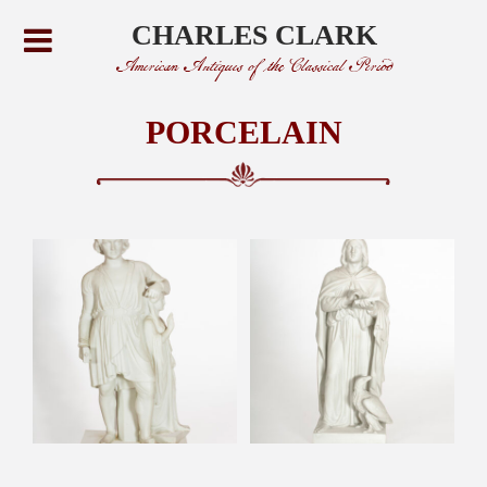
CHARLES CLARK
American Antiques of the Classical Period
PORCELAIN