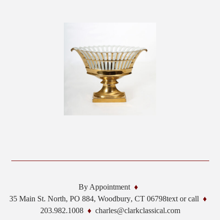
By Appointment
35 Main St. North, PO 884,
Woodbury
,
CT
06798
text or call
203.982.1008
charles@clarkclassical.com