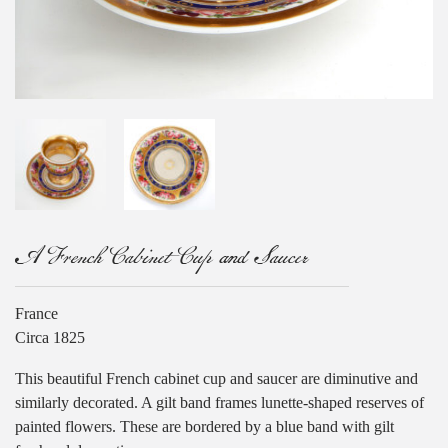
A French Cabinet Cup and Saucer
France
Circa 1825
This beautiful French cabinet cup and saucer are diminutive and
similarly decorated. A gilt band frames lunette-shaped reserves of
painted flowers. These are bordered by a blue band with gilt