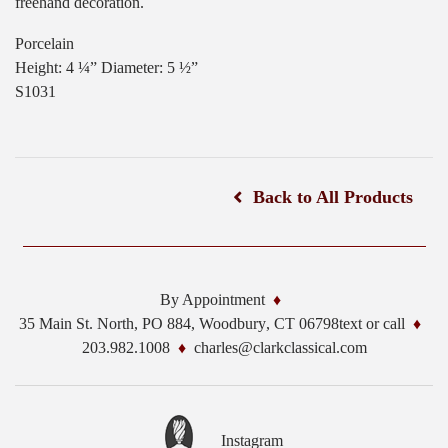
freehand decoration.
Porcelain
Height: 4 ¼” Diameter: 5 ½”
S1031
Back to All Products
By Appointment
35 Main St. North, PO 884,
Woodbury
,
CT
06798
text or call
203.982.1008
charles@clarkclassical.com
Instagram