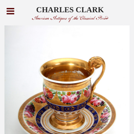
CHARLES CLARK
American Antiques of the Classical Period