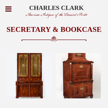
CHARLES CLARK
American Antiques of the Classical Period
SECRETARY & BOOKCASE