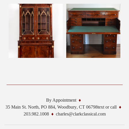
By Appointment
35 Main St. North, PO 884,
Woodbury
,
CT
06798
text or call
203.982.1008
charles@clarkclassical.com