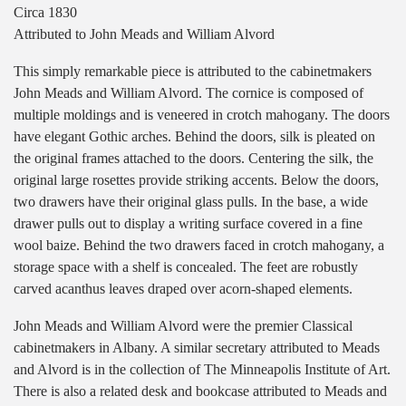
Circa 1830
Attributed to John Meads and William Alvord
This simply remarkable piece is attributed to the cabinetmakers
John Meads and William Alvord. The cornice is composed of
multiple moldings and is veneered in crotch mahogany. The doors
have elegant Gothic arches. Behind the doors, silk is pleated on
the original frames attached to the doors. Centering the silk, the
original large rosettes provide striking accents. Below the doors,
two drawers have their original glass pulls. In the base, a wide
drawer pulls out to display a writing surface covered in a fine
wool baize. Behind the two drawers faced in crotch mahogany, a
storage space with a shelf is concealed. The feet are robustly
carved acanthus leaves draped over acorn-shaped elements.
John Meads and William Alvord were the premier Classical
cabinetmakers in Albany. A similar secretary attributed to Meads
and Alvord is in the collection of The Minneapolis Institute of Art.
There is also a related desk and bookcase attributed to Meads and