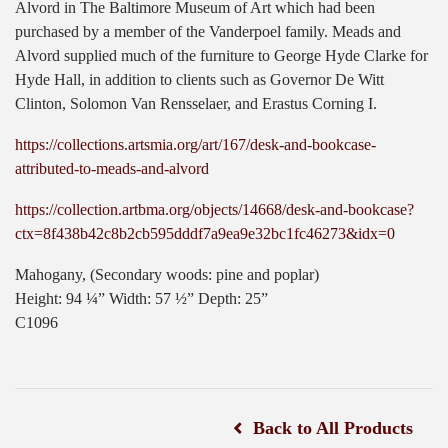
Alvord in The Baltimore Museum of Art which had been
purchased by a member of the Vanderpoel family. Meads and
Alvord supplied much of the furniture to George Hyde Clarke for
Hyde Hall, in addition to clients such as Governor De Witt
Clinton, Solomon Van Rensselaer, and Erastus Corning I.
https://collections.artsmia.org/art/167/desk-and-bookcase-
attributed-to-meads-and-alvord
https://collection.artbma.org/objects/14668/desk-and-bookcase?
ctx=8f438b42c8b2cb595dddf7a9ea9e32bc1fc46273&idx=0
Mahogany, (Secondary woods: pine and poplar)
Height: 94 ¼” Width: 57 ½” Depth: 25”
C1096
Back to All Products