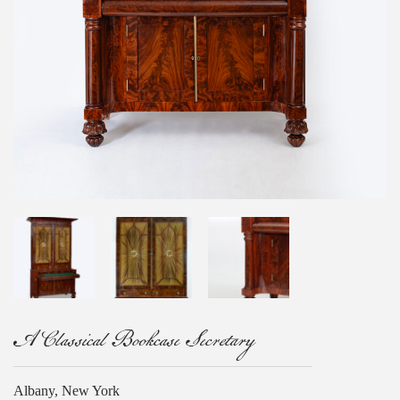
A Classical Bookcase Secretary
Albany, New York