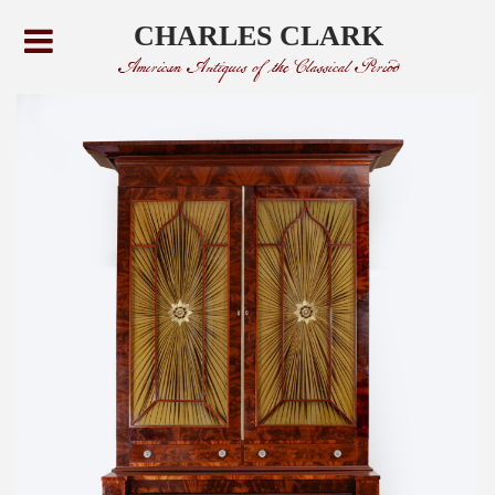
CHARLES CLARK
American Antiques of the Classical Period