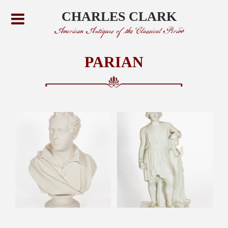
CHARLES CLARK
American Antiques of the Classical Period
PARIAN