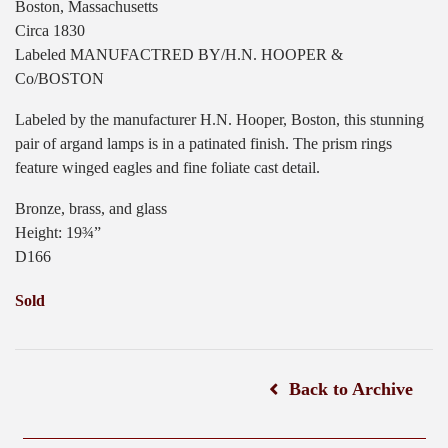
Boston, Massachusetts
Circa 1830
Labeled MANUFACTRED BY/H.N. HOOPER &
Co/BOSTON
Labeled by the manufacturer H.N. Hooper, Boston, this stunning
pair of argand lamps is in a patinated finish. The prism rings
feature winged eagles and fine foliate cast detail.
Bronze, brass, and glass
Height: 19¾”
D166
Sold
Back to Archive