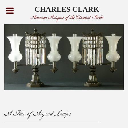
CHARLES CLARK
American Antiques of the Classical Period
A Pair of Argand Lamps