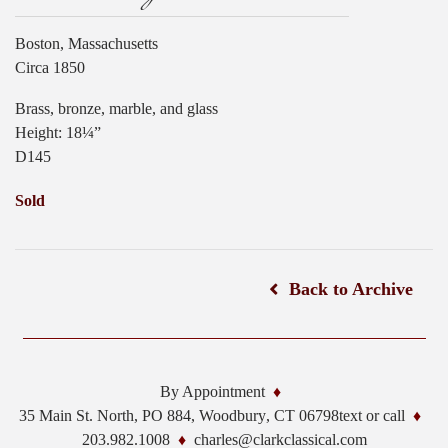
Boston, Massachusetts
Circa 1850
Brass, bronze, marble, and glass
Height: 18¼”
D145
Sold
Back to Archive
By Appointment
35 Main St. North, PO 884,
Woodbury
,
CT
06798
text or call
203.982.1008
charles@clarkclassical.com