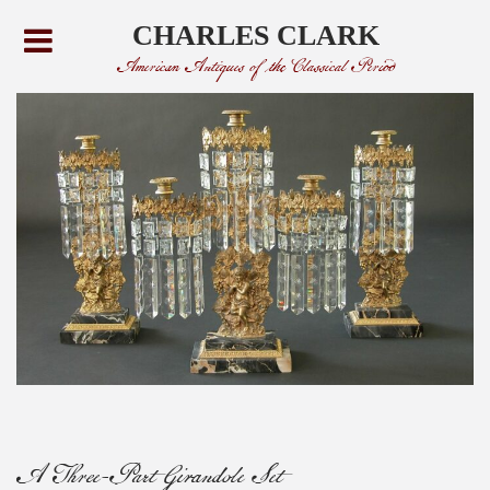
CHARLES CLARK
American Antiques of the Classical Period
A Three-Part Girandole Set