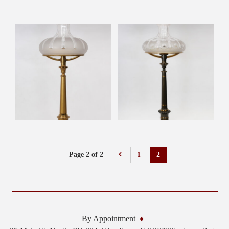
Page 2 of 2
1
2
By Appointment