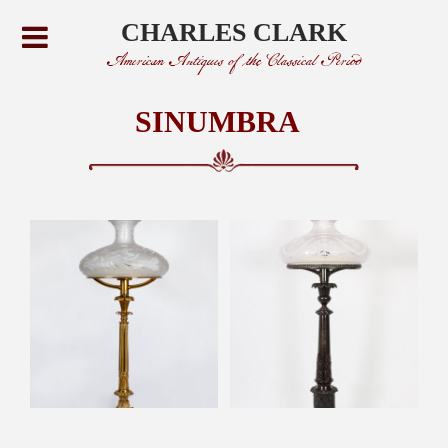
CHARLES CLARK
American Antiques of the Classical Period
SINUMBRA