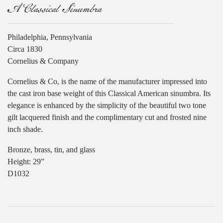
A Classical Sinumbra
Philadelphia, Pennsylvania
Circa 1830
Cornelius & Company
Cornelius & Co, is the name of the manufacturer impressed into
the cast iron base weight of this Classical American sinumbra. Its
elegance is enhanced by the simplicity of the beautiful two tone
gilt lacquered finish and the complimentary cut and frosted nine
inch shade.
Bronze, brass, tin, and glass
Height: 29”
D1032