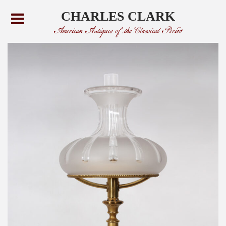
CHARLES CLARK
American Antiques of the Classical Period