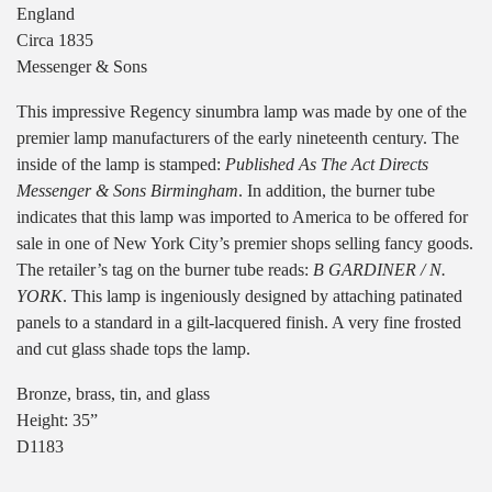
England
Circa 1835
Messenger & Sons
This impressive Regency sinumbra lamp was made by one of the
premier lamp manufacturers of the early nineteenth century. The
inside of the lamp is stamped:
Published As The Act Directs
Messenger & Sons Birmingham
. In addition, the burner tube
indicates that this lamp was imported to America to be offered for
sale in one of New York City’s premier shops selling fancy goods.
The retailer’s tag on the burner tube reads:
B GARDINER / N.
YORK
. This lamp is ingeniously designed by attaching patinated
panels to a standard in a gilt-lacquered finish. A very fine frosted
and cut glass shade tops the lamp.
Bronze, brass, tin, and glass
Height: 35”
D1183