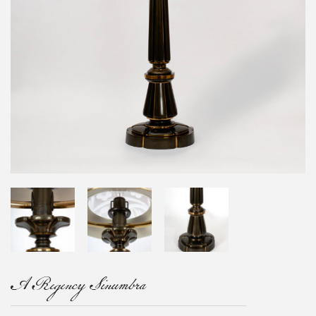
A Regency Sinumbra