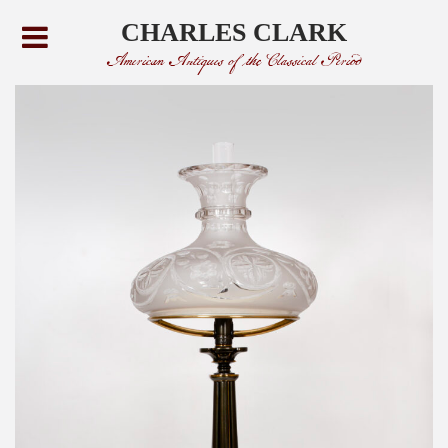
CHARLES CLARK
American Antiques of the Classical Period