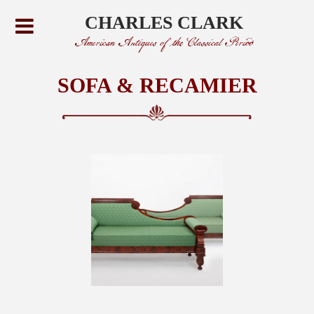
CHARLES CLARK
American Antiques of the Classical Period
SOFA & RECAMIER