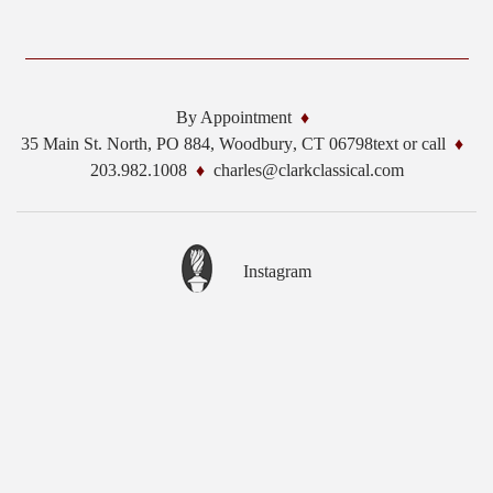
By Appointment
35 Main St. North, PO 884,
Woodbury
,
CT
06798
text or call
203.982.1008
charles@clarkclassical.com
Instagram