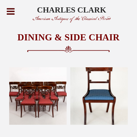
CHARLES CLARK
American Antiques of the Classical Period
DINING & SIDE CHAIR