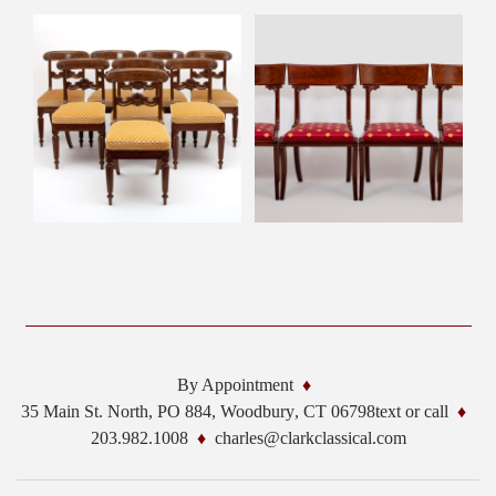
By Appointment
35 Main St. North, PO 884,
Woodbury
,
CT
06798
text or call
203.982.1008
charles@clarkclassical.com