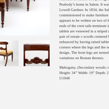
Peabody’s home in Salem. It wa
Lowell Gardner. In 1834, the S
commissioned to make furniture
appears to be written on two of th
ends of the crest rails terminate 
tablets are veneered in a stripe
pair of ornate c-scrolls centered 
enhanced by having raised table
corners where the legs and the se
design. The front legs are turne
variations on Roman thrones.
Mahogany, (Secondary woods: ch
Height: 34” Width: 19” Depth: 
U1048