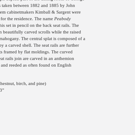
s taken between 1882 and 1885 by John
alem cabinetmakers Kimball & Sargent were
 for the residence. The name
Peabody
is set in pencil on the back seat rails. The
in beautifully carved scrolls while the raised
d mahogany. The central splat is composed of a
by a carved shell. The seat rails are further
ts framed by flat moldings. The curved
at rails join are carved in an anthemion
d and reeded as often found on English
estnut, birch, and pine)
23”