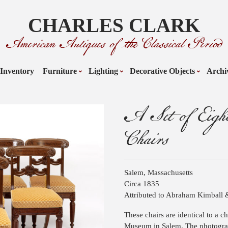
CHARLES CLARK
American Antiques of the Classical Period
Inventory
Furniture
Lighting
Decorative Objects
Archi
A Set of Eight
Chairs
Salem, Massachusetts
Circa 1835
Attributed to Abraham Kimball 
These chairs are identical to a 
Museum in Salem. The photograp