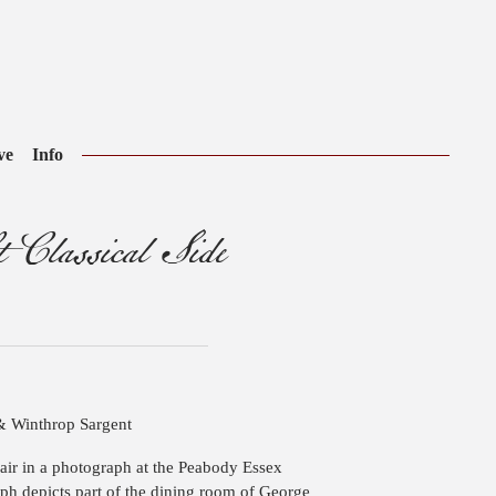
ve
Info
 Classical Side
& Winthrop Sargent
chair in a photograph at the Peabody Essex
h depicts part of the dining room of George