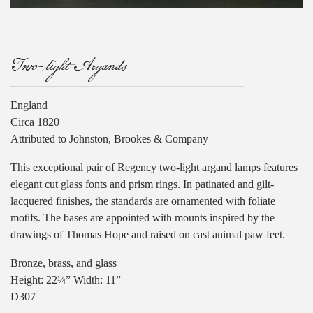
Two-light Argands
England
Circa 1820
Attributed to Johnston, Brookes & Company
This exceptional pair of Regency two-light argand lamps features
elegant cut glass fonts and prism rings. In patinated and gilt-
lacquered finishes, the standards are ornamented with foliate
motifs. The bases are appointed with mounts inspired by the
drawings of Thomas Hope and raised on cast animal paw feet.
Bronze, brass, and glass
Height: 22¼” Width: 11”
D307