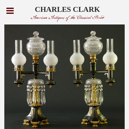
CHARLES CLARK
American Antiques of the Classical Period