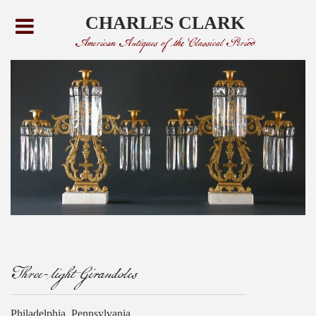
CHARLES CLARK
American Antiques of the Classical Period
Three-light Girandoles
Philadelphia, Pennsylvania