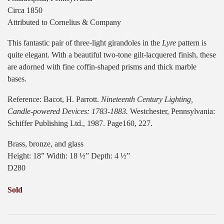
Circa 1850
Attributed to Cornelius & Company
This fantastic pair of three-light girandoles in the
Lyre
pattern is
quite elegant. With a beautiful two-tone gilt-lacquered finish, these
are adorned with fine coffin-shaped prisms and thick marble
bases.
Reference: Bacot, H. Parrott.
Nineteenth Century Lighting,
Candle-powered Devices: 1783-1883.
Westchester, Pennsylvania:
Schiffer Publishing Ltd., 1987. Page160, 227.
Brass, bronze, and glass
Height: 18” Width: 18 ½” Depth: 4 ½”
D280
Sold