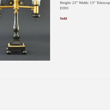
Height: 23” Width: 13” Telesco
D393
Sold