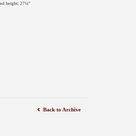
ped height: 27¼”
Back to Archive