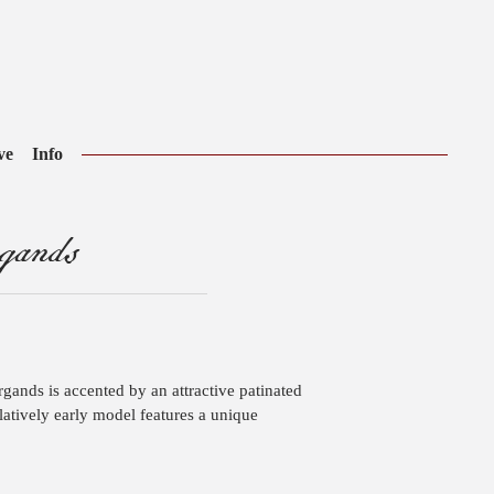
ve
Info
gands
argands is accented by an attractive patinated
elatively early model features a unique