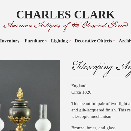
CHARLES CLARK
American Antiques of the Classical Period
Inventory
Furniture
Lighting
Decorative Objects
Archi
Telescoping Ar
England
Circa 1820
This beautiful pair of two-light 
and gilt-lacquered finish. This r
telescopic mechanism.
Bronze, brass, and glass