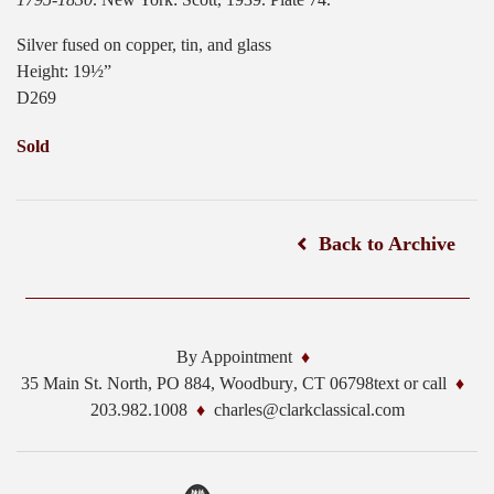
Silver fused on copper, tin, and glass
Height: 19½”
D269
Sold
Back to Archive
By Appointment
35 Main St. North, PO 884,
Woodbury
,
CT
06798
text or call
203.982.1008
charles@clarkclassical.com