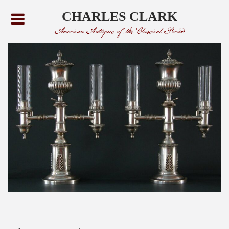
CHARLES CLARK
American Antiques of the Classical Period