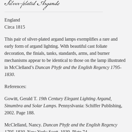
Silver-plated Argands
England
Circa 1815
This pair of silver-plated argand lamps exemplifies a rare and
early form of argand lighting. With beautiful cast foliate
decoration, the finials, tanks, standards, arms, and burner
mechanisms appear to be identical to those on the lamp illustrated
in McClelland’s
Duncan Phyfe and the English Regency 1795-
1830
.
References:
Gowitt, Gerald T.
19th Century Elegant Lighting Argand,
Sinumbra and Solar Lamps
. Pennyslvania: Schiffer Publishing,
2002. Page 188.
McClelland, Nancy.
Duncan Phyfe and the English Regency
1795-1830
. New York: Scott, 1939. Plate 74.