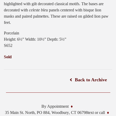
highlighted with gilt decorated classical motifs. The bases are
decorated with
celeste bleu
panels centered with bisque lion
masks and paired palmettes. These are raised on gilded lion paw
feet.
Porcelain
Height: 6½” Width: 10½” Depth: 5½”
S652
Sold
Back to Archive
By Appointment
35 Main St. North, PO 884,
Woodbury
,
CT
06798
text or call