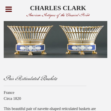
CHARLES CLARK
American Antiques of the Classical Period
Pair Reticulated Baskets
France
Circa 1820
This beautiful pair of navette-shaped reticulated baskets are