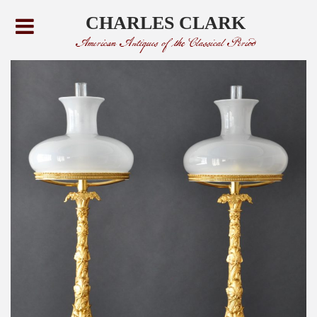
CHARLES CLARK
American Antiques of the Classical Period