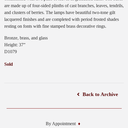
are made up of four-sided plinths of cast branches, leaves, tendrils,
and clusters of berries. The lamps have beautiful two-tone gilt
lacquered finishes and are completed with period frosted shades
resting on fonts with fine stamped brass decorative rings.
Bronze, brass, and glass
Height: 37”
D1079
Sold
Back to Archive
By Appointment