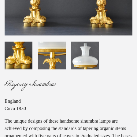
Regency Sinumbras
England
Circa 1830
The unique designs of these handsome sinumbra lamps are
achieved by composing the standards of tapering organic stems
ornamented with five pairs of leaves in graduated sizes. The bases