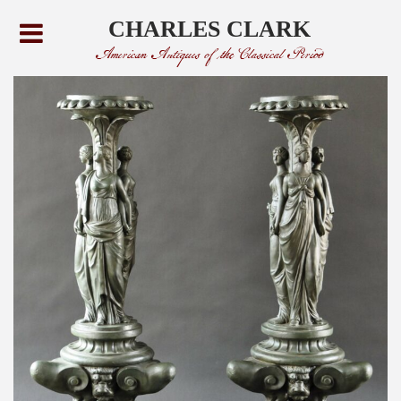
CHARLES CLARK
American Antiques of the Classical Period