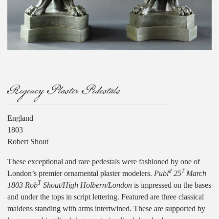
Regency Plaster Pedestals
England
1803
Robert Shout
These exceptional and rare pedestals were fashioned by one of
d
T
London’s premier ornamental plaster modelers.
Publ
25
March
T
1803 Rob
Shout/High Holbern/London
is impressed on the bases
and under the tops in script lettering. Featured are three classical
maidens standing with arms intertwined. These are supported by