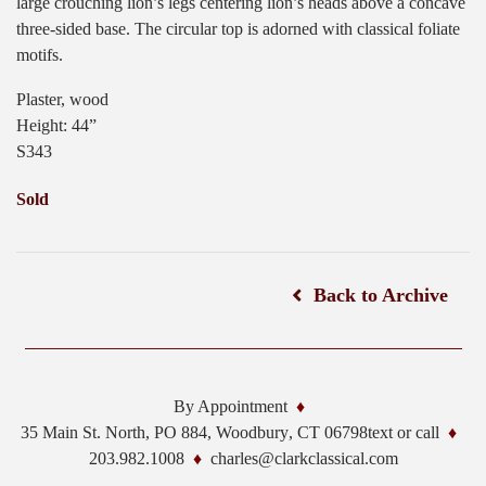
large crouching lion’s legs centering lion’s heads above a concave
three-sided base. The circular top is adorned with classical foliate
motifs.
Plaster, wood
Height: 44”
S343
Sold
Back to Archive
By Appointment
35 Main St. North, PO 884,
Woodbury
,
CT
06798
text or call
203.982.1008
charles@clarkclassical.com