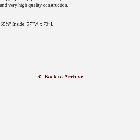
and very high quality construction.
: 65½” Inside: 57”W x 73”L
Back to Archive