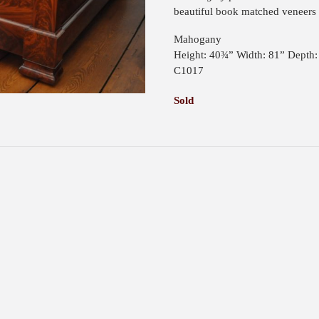
beautiful book matched veneers 
Mahogany
Height: 40¾” Width: 81” Depth
C1017
Sold