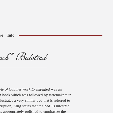
ve
Info
ch” Bedstead
le of Cabinet Work Exemplified
was an
ern book which was followed by tastemakers in
ustrates a very similar bed that is referred to
ription, King states that the bed
‘is intended
 is appropriately polished to emphasize the