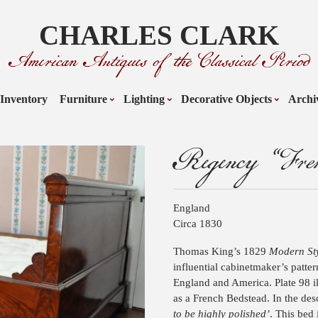
CHARLES CLARK
American Antiques of the Classical Period
Inventory
Furniture
Lighting
Decorative Objects
Archi
Regency “Fren
England
Circa 1830
Thomas King’s 1829
Modern Sty
influential cabinetmaker’s patt
England and America. Plate 98 ill
as a French Bedstead. In the desc
to be highly polished’
. This bed