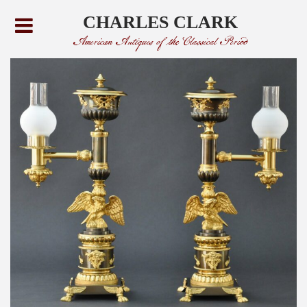
CHARLES CLARK
American Antiques of the Classical Period