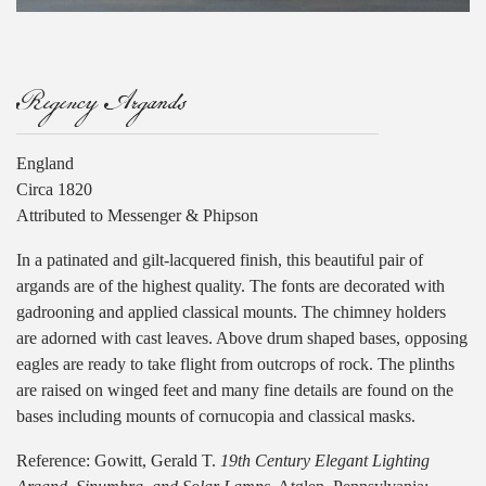
Regency Argands
England
Circa 1820
Attributed to Messenger & Phipson
In a patinated and gilt-lacquered finish, this beautiful pair of
argands are of the highest quality. The fonts are decorated with
gadrooning and applied classical mounts. The chimney holders
are adorned with cast leaves. Above drum shaped bases, opposing
eagles are ready to take flight from outcrops of rock. The plinths
are raised on winged feet and many fine details are found on the
bases including mounts of cornucopia and classical masks.
Reference: Gowitt, Gerald T.
19th Century Elegant Lighting