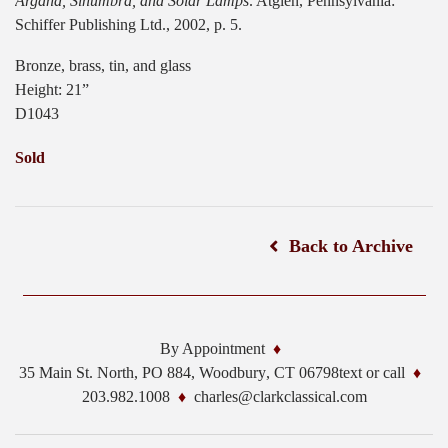
Argand, Sinumbra, and Solar Lamps
. Atglen, Pennsylvania:
Schiffer Publishing Ltd., 2002, p. 5.
Bronze, brass, tin, and glass
Height: 21”
D1043
Sold
Back to Archive
By Appointment
35 Main St. North, PO 884,
Woodbury
,
CT
06798
text or call
203.982.1008
charles@clarkclassical.com