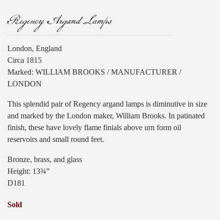
Regency Argand Lamps
London, England
Circa 1815
Marked: WILLIAM BROOKS / MANUFACTURER /
LONDON
This splendid pair of Regency argand lamps is diminutive in size
and marked by the London maker, William Brooks. In patinated
finish, these have lovely flame finials above urn form oil
reservoirs and small round feet.
Bronze, brass, and glass
Height: 13¾”
D181
Sold