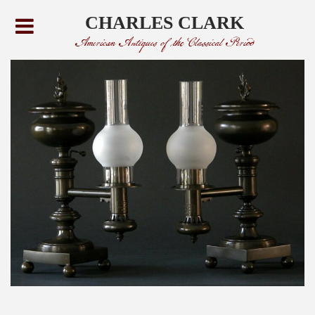
CHARLES CLARK
American Antiques of the Classical Period