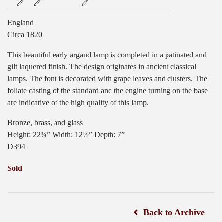
England
Circa 1820
This beautiful early argand lamp is completed in a patinated and
gilt laquered finish. The design originates in ancient classical
lamps. The font is decorated with grape leaves and clusters. The
foliate casting of the standard and the engine turning on the base
are indicative of the high quality of this lamp.
Bronze, brass, and glass
Height: 22¾” Width: 12½” Depth: 7”
D394
Sold
Back to Archive