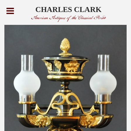
CHARLES CLARK
American Antiques of the Classical Period