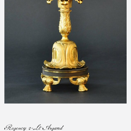
Regency 2-Lt Argand