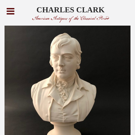
CHARLES CLARK
American Antiques of the Classical Period