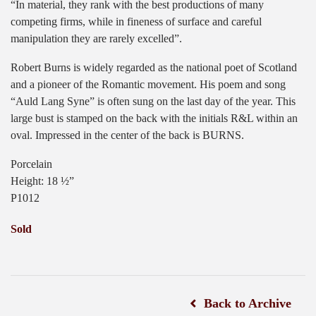
“In material, they rank with the best productions of many
competing firms, while in fineness of surface and careful
manipulation they are rarely excelled”.
Robert Burns is widely regarded as the national poet of Scotland
and a pioneer of the Romantic movement. His poem and song
“Auld Lang Syne” is often sung on the last day of the year. This
large bust is stamped on the back with the initials R&L within an
oval. Impressed in the center of the back is BURNS.
Porcelain
Height: 18 ½”
P1012
Sold
Back to Archive