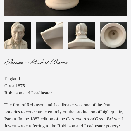
Parian ~ Robert Burns
England
Circa 1875
Robinson and Leadbeater
The firm of Robinson and Leadbeater was one of the few
potteries to concentrate entirely on the production of high quality
Parian. In the 1883 edition of the
Ceramic Art of Great Britain
, L.
Jewett wrote referring to the Robinson and Leadbeater pottery: