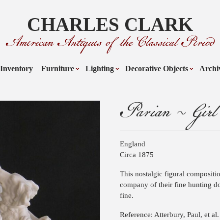
CHARLES CLARK
American Antiques of the Classical Period
Inventory
Furniture
Lighting
Decorative Objects
Archi
Parian ~ Girl
England
Circa 1875
This nostalgic figural compositi
company of their fine hunting do
fine.
Reference: Atterbury, Paul, et al