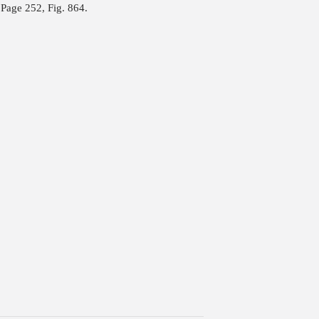
Page 252, Fig. 864.