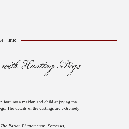
ve
Info
 with Hunting Dogs
on features a maiden and child enjoying the
gs. The details of the castings are extremely
.
The Parian Phenomenon
, Somerset,