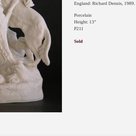
England: Richard Dennis, 1989. 
Porcelain
Height: 13”
P211
Sold