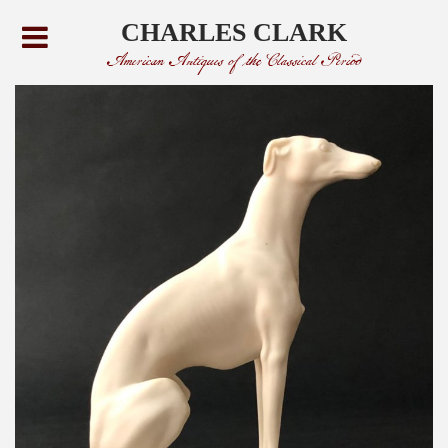
CHARLES CLARK
American Antiques of the Classical Period