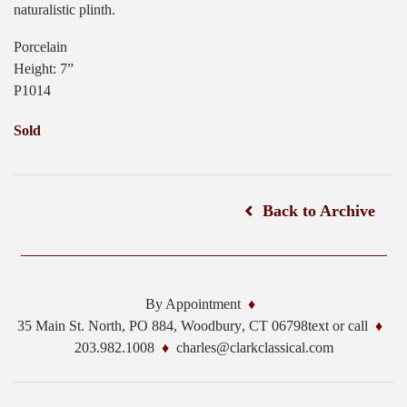
naturalistic plinth.
Porcelain
Height: 7”
P1014
Sold
Back to Archive
By Appointment
35 Main St. North, PO 884,
Woodbury
,
CT
06798
text or call
203.982.1008
charles@clarkclassical.com