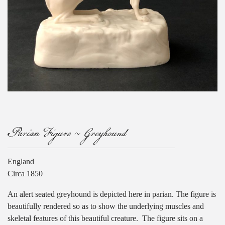
Parian Figure ~ Greyhound
England
Circa 1850
An alert seated greyhound is depicted here in parian. The figure is
beautifully rendered so as to show the underlying muscles and
skeletal features of this beautiful creature. The figure sits on a