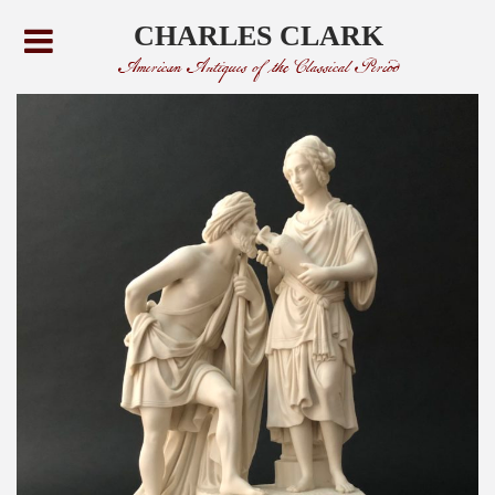
CHARLES CLARK
American Antiques of the Classical Period