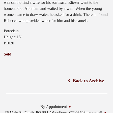
was sent to find a wife for his son Isaac. Eliezer went to the
homeland of Abraham and waited by a well. When the young
women came to draw water, he asked for a drink. There he found
Rebecca who provided water for him and his camels.
Porcelain
Height: 15”
P1020
Sold
Back to Archive
By Appointment
35 Main St. North, PO 884,
Woodbury
,
CT
06798
text or call