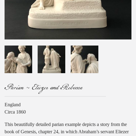
Parian ~ Eliezer and Rebecca
England
Circa 1860
This beautifully detailed parian example depicts a story from the
book of Genesis, chapter 24, in which Abraham’s servant Eliezer