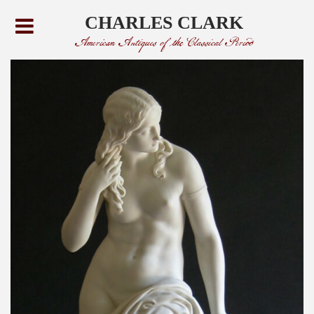
CHARLES CLARK
American Antiques of the Classical Period