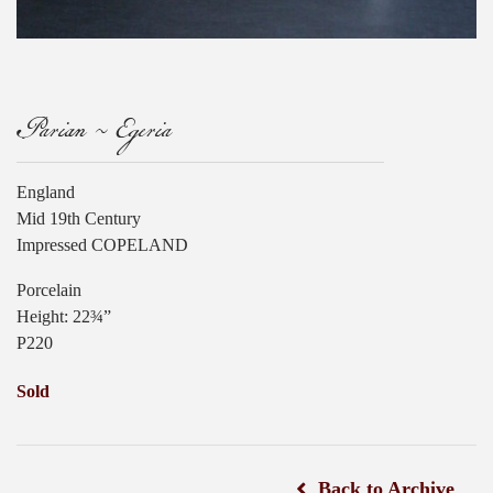
Parian ~ Egeria
England
Mid 19th Century
Impressed COPELAND
Porcelain
Height: 22¾”
P220
Sold
Back to Archive