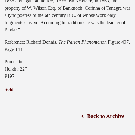
1855 and again at the Royal Scottish Academy in 1863, the
property of W. Wilson Esq. of Banknoch. Corinna of Tanagra was
a lyric poetess of the 6th century B.C. of whose work only
fragments survive. According to tradition she was the teacher of
Pindar.”
Reference: Richard Dennis,
The Parian Phenomenon
Figure 497,
Page 143.
Porcelain
Height: 22”
P197
Sold
Back to Archive