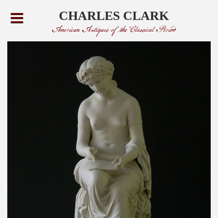
CHARLES CLARK
American Antiques of the Classical Period