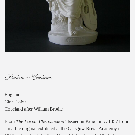
Parian ~ Corinna
England
Circa 1860
Copeland after William Brodie
From
The Parian Phenomenon
“Issued in Parian in c. 1857 from
a marble original exhibited at the Glasgow Royal Academy in