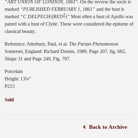
“ART UNION OF LONDON, 1861
“. On the reverse the socle is
marked
“PUBLISHED FEBRUARY 1, 1861”
and the bust is
T
marked
“C DELPECH/(RED
)”
Most often a bust of Apollo was
paired with a bust of Clytie. These were considered the epitome of
classical beauty.
Reference: Atterbury, Paul, et al.
The Parian Phenomenon
Somerset, England: Richard Dennis, 1989. Page 207, fig. 682,
Shape 31 and Page 240, Fig. 797.
Porcelain
Height: 13¼”
P215
Sold
Back to Archive