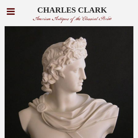
CHARLES CLARK
American Antiques of the Classical Period