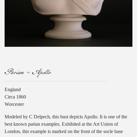
Parian ~ Apollo
England
Circa 1860
Worcester
Modeled by C Delpech, this bust depicts Apollo. It is one of the
best known parian examples. Exhibited at the Art Union of
London, this example is marked on the front of the socle base