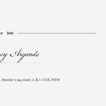
ve
Info
ncy Argands
. Retailer’s tag reads: J. & I. COX./NEW