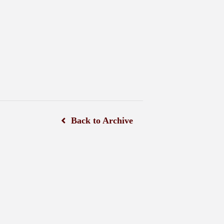
Back to Archive