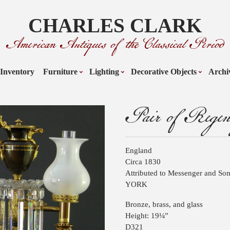
CHARLES CLARK
American Antiques of the Classical Period
Inventory
Furniture
Lighting
Decorative Objects
Archi
Pair of Rege
England
Circa 1830
Attributed to Messenger and Son
YORK
Bronze, brass, and glass
Height: 19¼”
D321