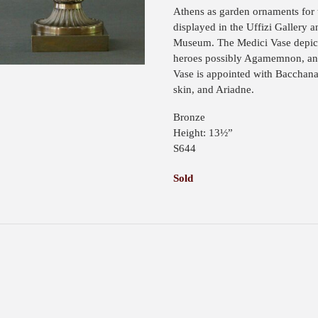
Athens as garden ornaments for
displayed in the Uffizi Gallery 
Museum. The Medici Vase depicts
heroes possibly Agamemnon, and
Vase is appointed with Bacchana
skin, and Ariadne.
Bronze
Height: 13½”
S644
Sold