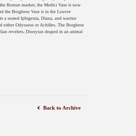
 the Roman market, the Medici Vase is now
and the Borghese Vase is in the Louvre
 a seated Iphigenia, Diana, and warrior
 either Odysseus or Achilles. The Borghese
lian revelers, Dionysus draped in an animal
Back to Archive