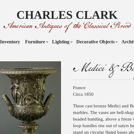
CHARLES CLARK
American Antiques of the Classical Period
Inventory
Furniture
Lighting
Decorative Objects
Archi
Medici & Bor
France
Circa 1850
These cast bronze Medici and Bor
marbles. The vases are bell-sha
beaded banding, above a frieze w
loop handles rise out of satyrs h
stand on circular fluted bases ab