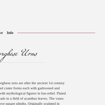
ve
Info
ghese Urns
ghese urns are after the ancient 1st century
ped crater forms each with gadrooned and
ith mythological figures in bas-relief. Fluted
eads in a field of acanthus leaves. The vases
ove square plinths. Originally sculpted in