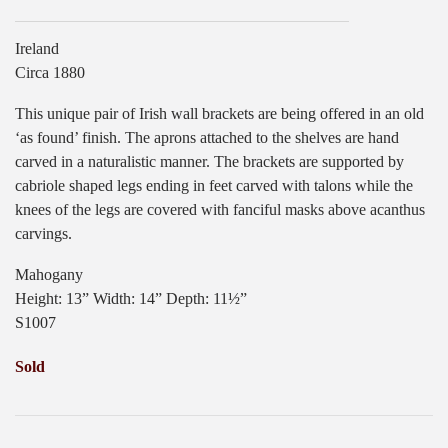
Ireland
Circa 1880
This unique pair of Irish wall brackets are being offered in an old
‘as found’ finish. The aprons attached to the shelves are hand
carved in a naturalistic manner. The brackets are supported by
cabriole shaped legs ending in feet carved with talons while the
knees of the legs are covered with fanciful masks above acanthus
carvings.
Mahogany
Height: 13” Width: 14” Depth: 11½”
S1007
Sold