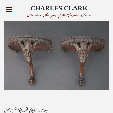
CHARLES CLARK
American Antiques of the Classical Period
Irish Wall Brackets