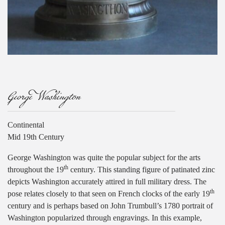
George Washington
Continental
Mid 19th Century
George Washington was quite the popular subject for the arts
th
throughout the 19
century. This standing figure of patinated zinc
depicts Washington accurately attired in full military dress. The
th
pose relates closely to that seen on French clocks of the early 19
century and is perhaps based on John Trumbull’s 1780 portrait of
Washington popularized through engravings. In this example,