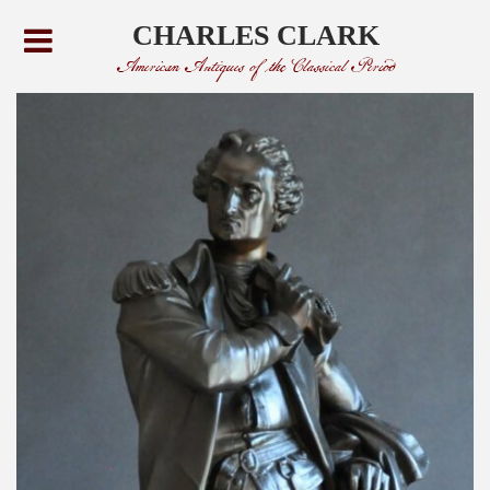
CHARLES CLARK
American Antiques of the Classical Period