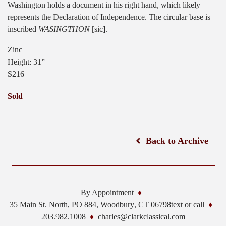
Washington holds a document in his right hand, which likely
represents the Declaration of Independence. The circular base is
inscribed
WASINGTHON
[sic].
Zinc
Height: 31”
S216
Sold
Back to Archive
By Appointment
35 Main St. North, PO 884,
Woodbury
,
CT
06798
text or call
203.982.1008
charles@clarkclassical.com