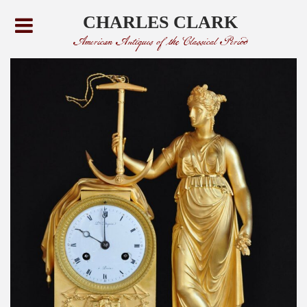
CHARLES CLARK
American Antiques of the Classical Period