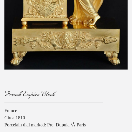
French Empire Clock
France
Circa 1810
Porcelain dial marked: Pre. Dupuia /Ã Paris