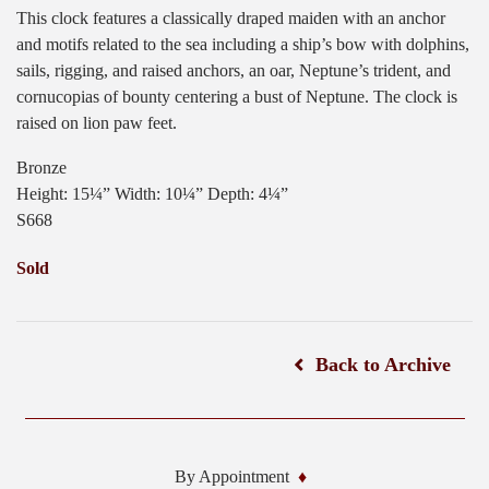
This clock features a classically draped maiden with an anchor
and motifs related to the sea including a ship’s bow with dolphins,
sails, rigging, and raised anchors, an oar, Neptune’s trident, and
cornucopias of bounty centering a bust of Neptune. The clock is
raised on lion paw feet.
Bronze
Height: 15¼” Width: 10¼” Depth: 4¼”
S668
Sold
Back to Archive
By Appointment