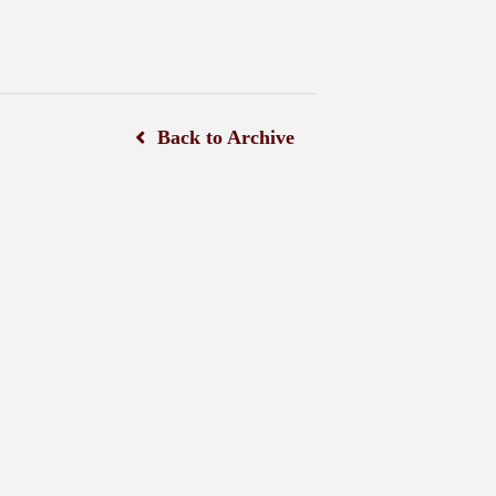
Back to Archive