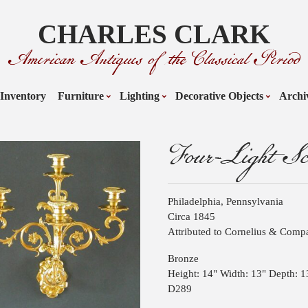
CHARLES CLARK
American Antiques of the Classical Period
Inventory
Furniture
Lighting
Decorative Objects
Archi
Four-Light Sc
Philadelphia, Pennsylvania
Circa 1845
Attributed to Cornelius & Com
Bronze
Height: 14" Width: 13" Depth: 1
D289