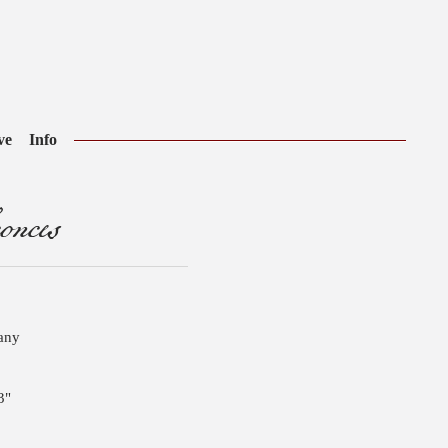
ve
Info
onces
pany
3"