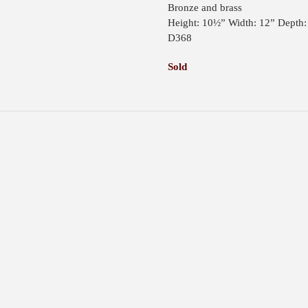
Bronze and brass
Height: 10½” Width: 12” Depth:
D368
Sold