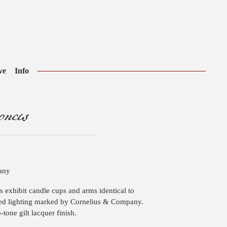
ve
Info
nces
pany
es exhibit candle cups and arms identical to
ed lighting marked by Cornelius & Company.
-tone gilt lacquer finish.