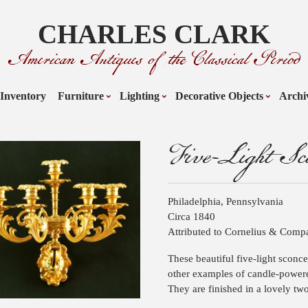
CHARLES CLARK
American Antiques of the Classical Period
Inventory
Furniture
Lighting
Decorative Objects
Archi
Five-Light Sco
Philadelphia, Pennsylvania
Circa 1840
Attributed to Cornelius & Com
These beautiful five-light sconc
other examples of candle-power
They are finished in a lovely two