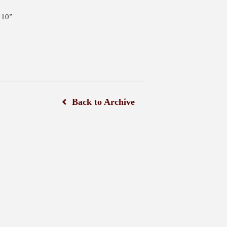
 10”
Back to Archive