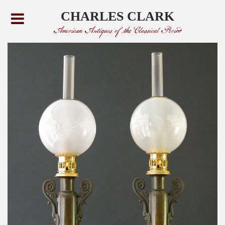
CHARLES CLARK
American Antiques of the Classical Period