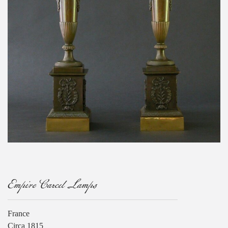
Empire Carcel Lamps
France
Circa 1815