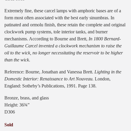
Extremely fine, these carcel lamps with amphoric bases are of a
form most often associated with the best early sinumbras. In
patinated and ormolu finish, these retain the complete and original
clockwork pump systems, tole interior tanks, and burner
mechanisms. According to Bourne and Brett,
In 1800 Bernard-
Guillaume Carcel invented a clockwork mechanism to raise the
oil to the wick, no longer necessitating the reservoir to be higher
than the wick
.
Reference: Bourne, Jonathan and Vanessa Brett.
Lighting in the
Domestic Interior: Renaissance to Art Nouveau.
London,
England: Sotheby’s Publications, 1991. Page 138.
Bronze, brass, and glass
Height: 36¾”
D306
Sold