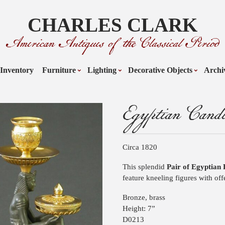
CHARLES CLARK
American Antiques of the Classical Period
Inventory
Furniture
Lighting
Decorative Objects
Archi
Egyptian Candle
Circa 1820
This splendid
Pair of Egyptian 
feature kneeling figures with off
Bronze, brass
Height: 7”
D0213