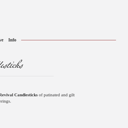
ve
Info
sticks
Revival Candlesticks
of patinated and gilt
erings.