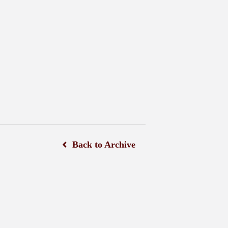
Back to Archive