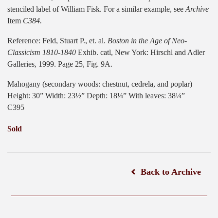
stenciled label of William Fisk. For a similar example, see
Archive
Item
C384.
Reference: Feld, Stuart P., et. al.
Boston in the Age of Neo-
Classicism 1810-1840
Exhib. catl, New York: Hirschl and Adler
Galleries, 1999. Page 25, Fig. 9A.
Mahogany (secondary woods: chestnut, cedrela, and poplar)
Height: 30” Width: 23½” Depth: 18¼” With leaves: 38¼”
C395
Sold
Back to Archive