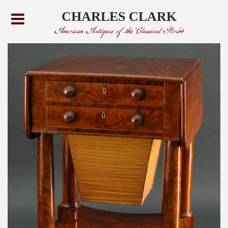
CHARLES CLARK
American Antiques of the Classical Period