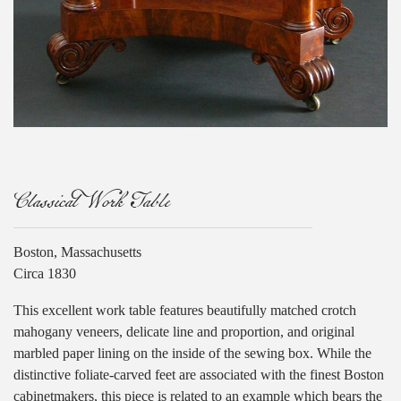
Classical Work Table
Boston, Massachusetts
Circa 1830
This excellent work table features beautifully matched crotch
mahogany veneers, delicate line and proportion, and original
marbled paper lining on the inside of the sewing box. While the
distinctive foliate-carved feet are associated with the finest Boston
cabinetmakers, this piece is related to an example which bears the