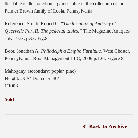
this table is illustrated on a games table in the collection of the
Palmer Brown family of Leola, Pennsylvania.
Reference: Smith, Robert C. “
The furniture of Anthony G.
Quervelle Part II: The pedestal tables.”
The Magazine Antiques
July 1973, p.93, Fig.8
Boor, Jonathan A.
Philadelphia Empire Furniture
, West Chester,
Pennsylvania: Boor Management LLC, 2006 p.126, Figure 8.
Mahogany, (secondary: poplar, pine)
Height: 29½” Diameter: 36”
C1003
Sold
Back to Archive