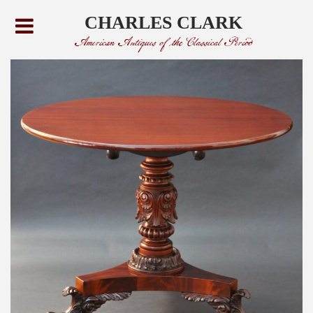
CHARLES CLARK
American Antiques of the Classical Period