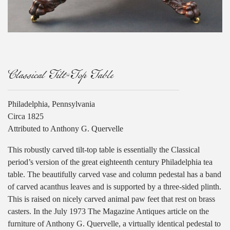
Classical Tilt-Top Table
Philadelphia, Pennsylvania
Circa 1825
Attributed to Anthony G. Quervelle
This robustly carved tilt-top table is essentially the Classical
period’s version of the great eighteenth century Philadelphia tea
table. The beautifully carved vase and column pedestal has a band
of carved acanthus leaves and is supported by a three-sided plinth.
This is raised on nicely carved animal paw feet that rest on brass
casters. In the July 1973 The Magazine Antiques article on the
furniture of Anthony G. Quervelle, a virtually identical pedestal to