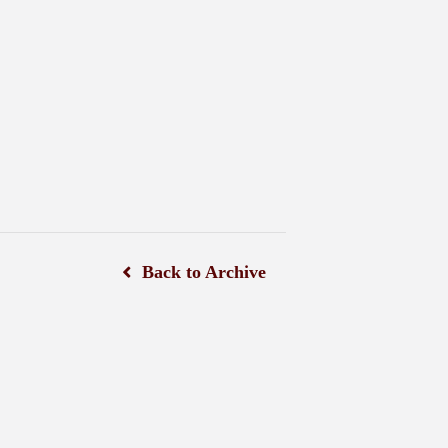
Back to Archive