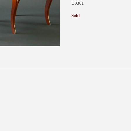
U0301
Sold