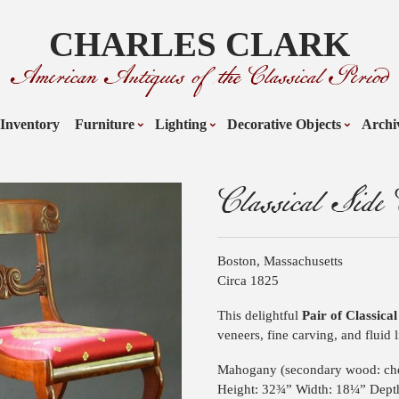
CHARLES CLARK
American Antiques of the Classical Period
Inventory
Furniture
Lighting
Decorative Objects
Archi
Classical Side 
Boston, Massachusetts
Circa 1825
This delightful
Pair of Classica
veneers, fine carving, and fluid l
Mahogany (secondary wood: che
Height: 32¾” Width: 18¼” Dept