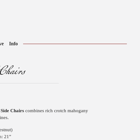
ve
Info
Chairs
l Side Chairs
combines rich crotch mahogany
ines.
stnut)
h: 21”