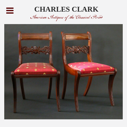
CHARLES CLARK
American Antiques of the Classical Period