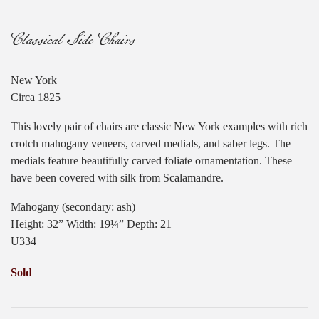
Classical Side Chairs
New York
Circa 1825
This lovely pair of chairs are classic New York examples with rich
crotch mahogany veneers, carved medials, and saber legs. The
medials feature beautifully carved foliate ornamentation. These
have been covered with silk from Scalamandre.
Mahogany (secondary: ash)
Height: 32” Width: 19¼” Depth: 21
U334
Sold