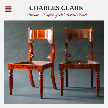
CHARLES CLARK
American Antiques of the Classical Period