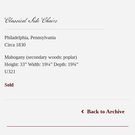
Classical Side Chairs
Philadelphia, Pennsylvania
Circa 1830
Mahogany (secondary woods: poplar)
Height: 33” Width: 19¼” Depth: 19¾”
U321
Sold
Back to Archive